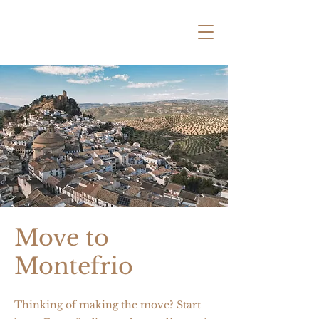
Move to
Montefrio
Thinking of making the move? Start