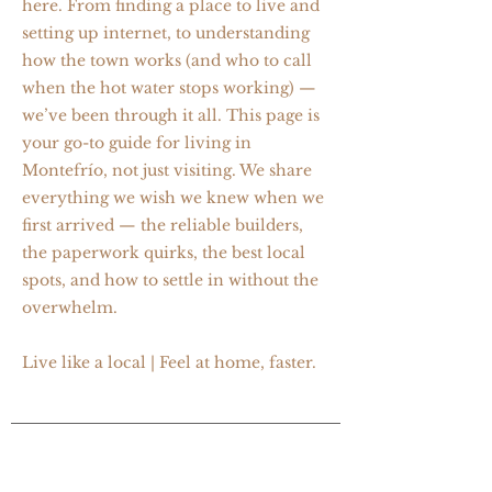
here. From finding a place to live and
setting up internet, to understanding
how the town works (and who to call
when the hot water stops working) —
we’ve been through it all. This page is
your go-to guide for living in
Montefrío, not just visiting. We share
everything we wish we knew when we
first arrived — the reliable builders,
the paperwork quirks, the best local
spots, and how to settle in without the
overwhelm.
Live like a local | Feel at home, faster.